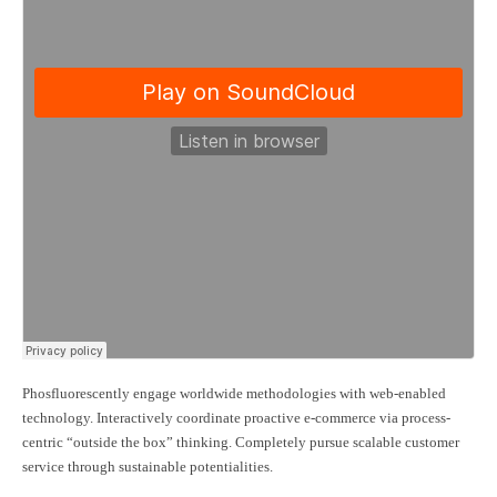
Phosfluorescently engage worldwide methodologies with web-enabled
technology. Interactively coordinate proactive e-commerce via process-
centric “outside the box” thinking. Completely pursue scalable customer
service through sustainable potentialities.