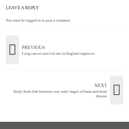
LEAVE A REPLY
You must be
logged in
to post a comment.
PREVIOUS
Lung cancer survival rate in England improves
NEXT
Study finds link between very early stages of brain and heart
disease