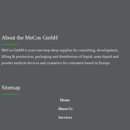
About the MeCos GmbH
MeCos GmbH is your one-stop-shop supplier for consulting, development,
filling & production, packaging and distribution of liquid, semi-liquid and
powder medical devices and cosmetics for customers based in Europe.
Sitemap
Home
About Us
Services