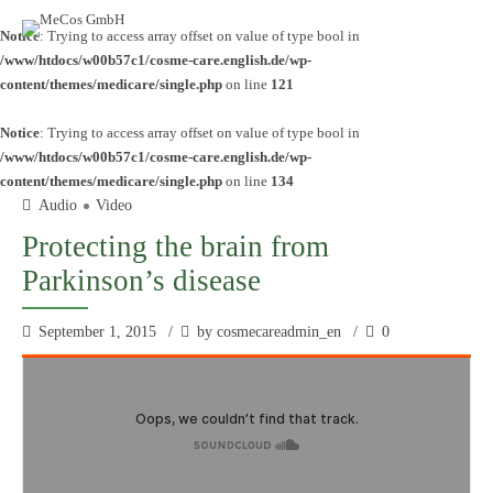
Notice
: Trying to access array offset on value of type bool in
/www/htdocs/w00b57c1/cosme-care.english.de/wp-
content/themes/medicare/single.php
on line
121
Notice
: Trying to access array offset on value of type bool in
/www/htdocs/w00b57c1/cosme-care.english.de/wp-
content/themes/medicare/single.php
on line
134
Audio
Video
Protecting the brain from
Parkinson’s disease
September 1, 2015
by cosmecareadmin_en
0