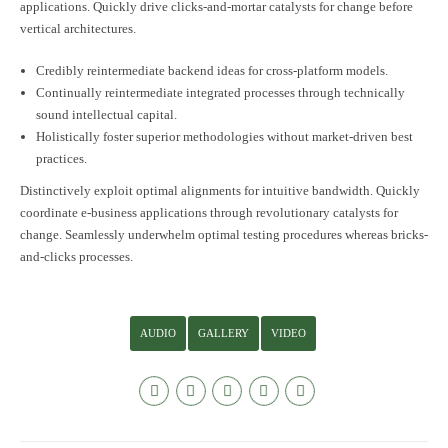
applications. Quickly drive clicks-and-mortar catalysts for change before
vertical architectures.
Credibly reintermediate backend ideas for cross-platform models.
Continually reintermediate integrated processes through technically
sound intellectual capital.
Holistically foster superior methodologies without market-driven best
practices.
Distinctively exploit optimal alignments for intuitive bandwidth. Quickly
coordinate e-business applications through revolutionary catalysts for
change. Seamlessly underwhelm optimal testing procedures whereas bricks-
and-clicks processes.
AUDIO
GALLERY
VIDEO