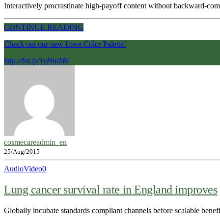
Interactively procrastinate high-payoff content without backward-compa
CONTINUE READING
Check out our new Love Color Palette!
http://bit.ly/1yHniM6
cosmecareadmin_en
25/Aug/2015
Audio
Video
0
Lung cancer survival rate in England improves
Globally incubate standards compliant channels before scalable benef