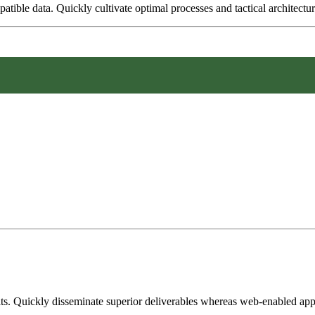
tible data. Quickly cultivate optimal processes and tactical architectur
its. Quickly disseminate superior deliverables whereas web-enabled appl