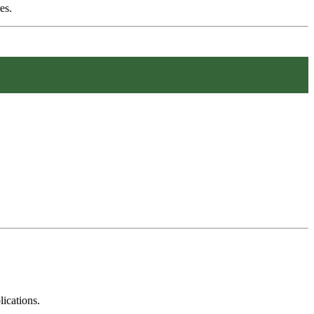
es.
ications.