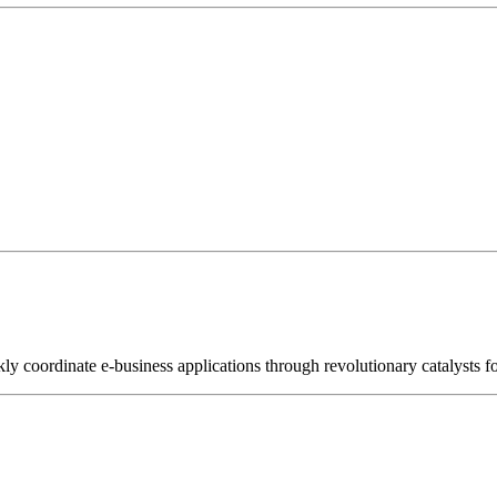
kly coordinate e-business applications through revolutionary catalysts f