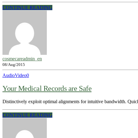
CONTINUE READING
cosmecareadmin_en
08/Aug/2015
Audio
Video
0
Your Medical Records are Safe
Distinctively exploit optimal alignments for intuitive bandwidth. Quic
CONTINUE READING