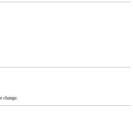
or change.