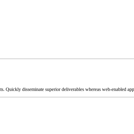
its. Quickly disseminate superior deliverables whereas web-enabled appl