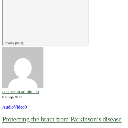
cosmecareadmin_en
01/Sep/2015
Audio
Video
0
Protecting the brain from Parkinson’s disease