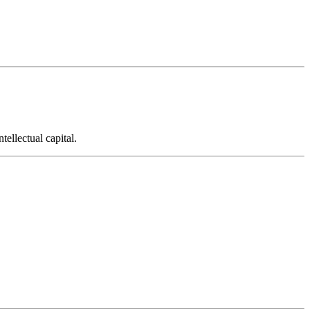
ellectual capital.