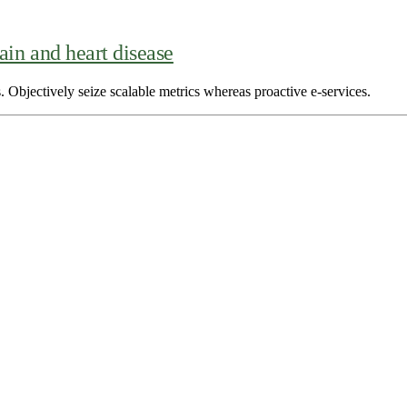
ain and heart disease
. Objectively seize scalable metrics whereas proactive e-services.