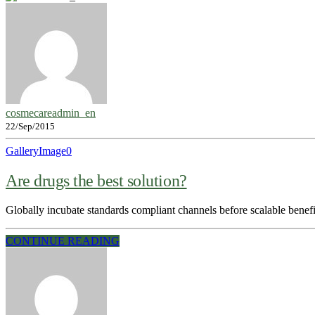
cosmecareadmin_en
22/Sep/2015
Gallery
Image
0
Are drugs the best solution?
Globally incubate standards compliant channels before scalable benef
CONTINUE READING