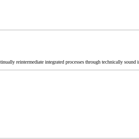
nually reintermediate integrated processes through technically sound int