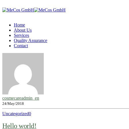
Home
About Us
Services
Quality Assurance
Contact
cosmecareadmin_en
24/May/2018
Uncategorized
0
Hello world!