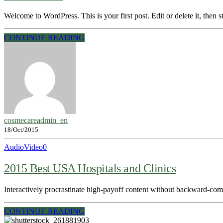
Welcome to WordPress. This is your first post. Edit or delete it, then st
CONTINUE READING
cosmecareadmin_en
18/Oct/2015
Audio
Video
0
2015 Best USA Hospitals and Clinics
Interactively procrastinate high-payoff content without backward-compa
CONTINUE READING