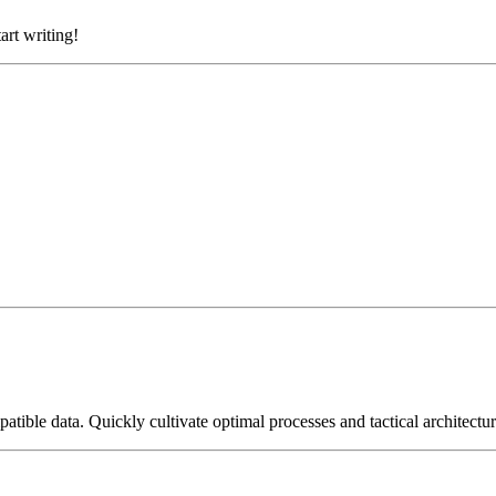
art writing!
tible data. Quickly cultivate optimal processes and tactical architectur