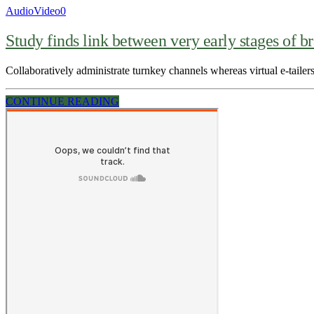
Audio
Video
0
Study finds link between very early stages of br
Collaboratively administrate turnkey channels whereas virtual e-tailers
CONTINUE READING