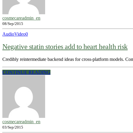
cosmecareadmin_en
08/Sep/2015
Audio
Video
0
Negative statin stories add to heart health risk
Credibly reintermediate backend ideas for cross-platform models. Conti
CONTINUE READING
cosmecareadmin_en
03/Sep/2015